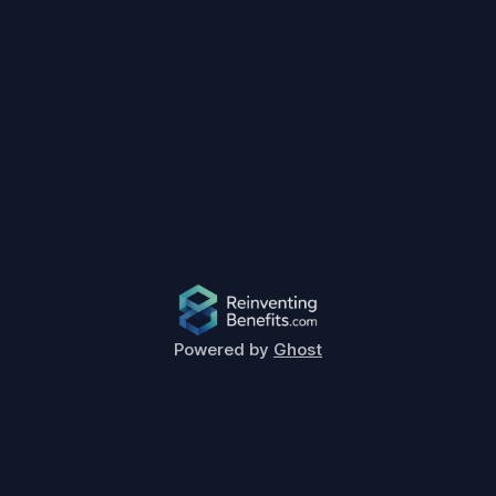
Powered by
Ghost