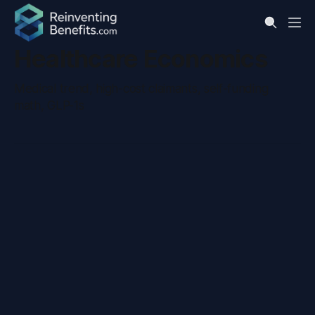
Healthcare Economics
Medical trend, high-cost claimants, self-funding
math, GLP-1s