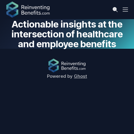
Actionable insights at the
intersection of healthcare
and employee benefits
Powered by
Ghost